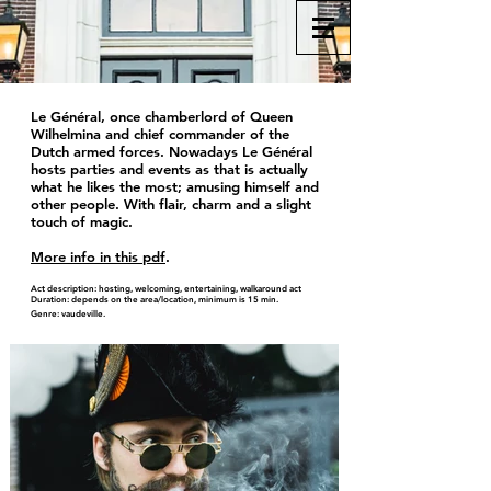
Le Général, once chamberlord of Queen
Wilhelmina and chief commander of the
Dutch armed forces. Nowadays Le Général
hosts parties and events as that is actually
what he likes the most; amusing himself and
other people. With flair, charm and a slight
touch of magic.
More info in this pdf
.
Act description: hosting, welcoming, entertaining, walkaround act
Duration: depends on the area/location, minimum is 15 min.
Genre: vaudeville.